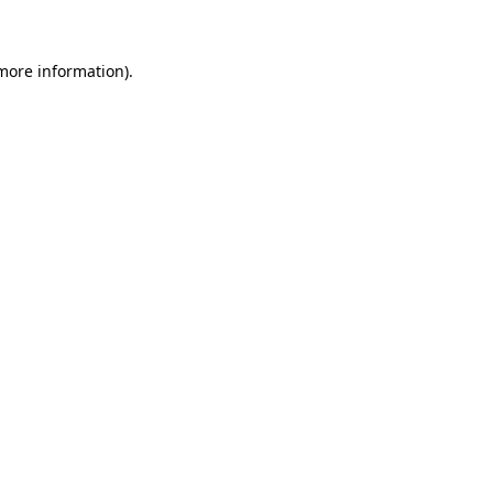
 more information)
.